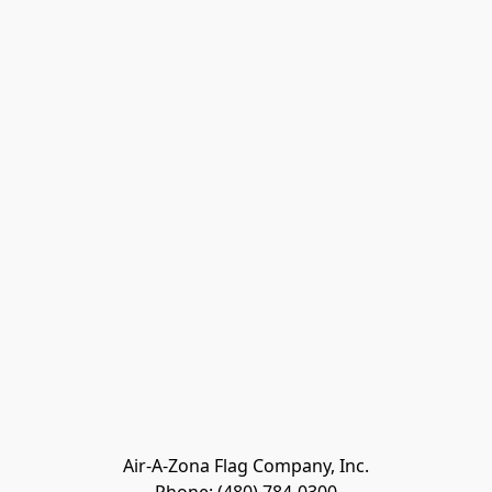
Air-A-Zona Flag Company, Inc.
