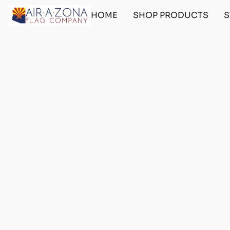
HOME
SHOP PRODUCTS
S