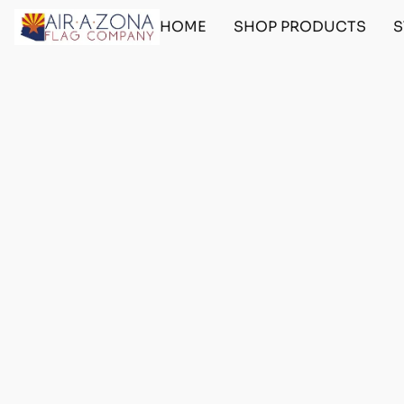
HOME
SHOP PRODUCTS
S