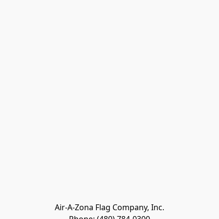
Air-A-Zona Flag Company, Inc.
