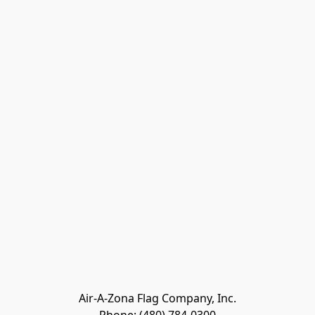
Air-A-Zona Flag Company, Inc.
