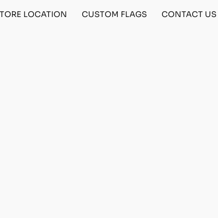
TORE LOCATION
CUSTOM FLAGS
CONTACT US