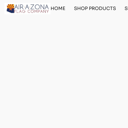
HOME
SHOP PRODUCTS
S