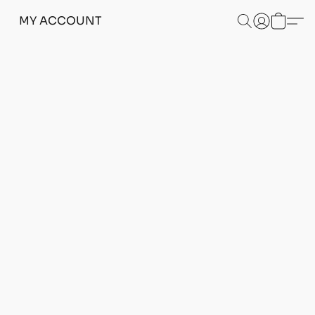
MY ACCOUNT