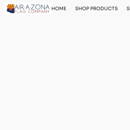
HOME
SHOP PRODUCTS
S