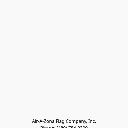
Air-A-Zona Flag Company, Inc.
