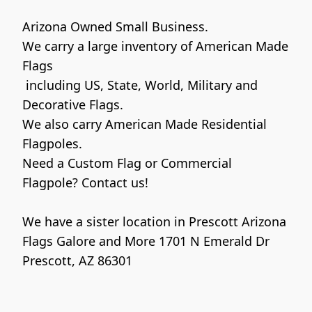
Arizona Owned Small Business. 

We carry a large inventory of American Made 
Flags

 including US, State, World, Military and 
Decorative Flags. 

We also carry American Made Residential 
Flagpoles. 

Need a Custom Flag or Commercial 
Flagpole? Contact us!

We have a sister location in Prescott Arizona 

Flags Galore and More 1701 N Emerald Dr 