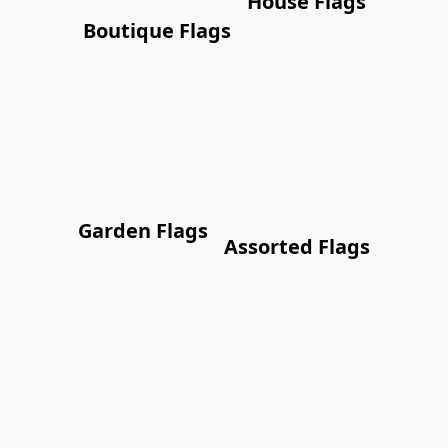
House Flags
Boutique Flags
Garden Flags
Assorted Flags