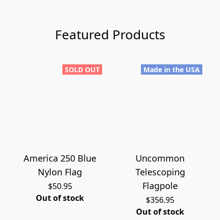
Featured Products
SOLD OUT
Made in the USA
America 250 Blue
Uncommon
Nylon Flag
Telescoping
Flagpole
$50.95
Out of stock
$356.95
Out of stock