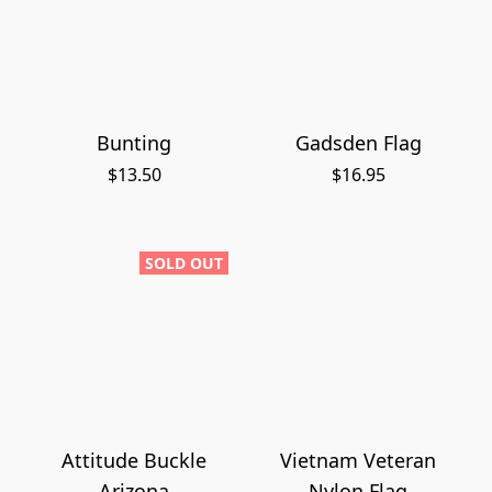
Bunting
Gadsden Flag
$13.50
$16.95
SOLD OUT
Attitude Buckle
Vietnam Veteran
Arizona
Nylon Flag