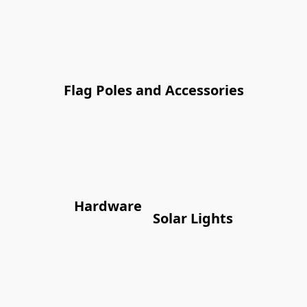
Flag Poles and Accessories
Hardware
Solar Lights