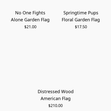
No One Fights
Springtime Pups
Alone Garden Flag
Floral Garden Flag
$21.00
$17.50
Distressed Wood
American Flag
$210.00