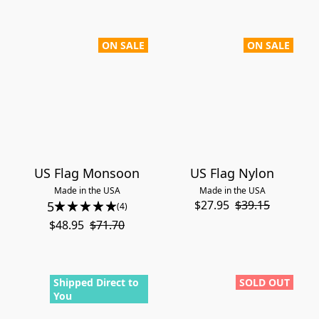
ON SALE
ON SALE
US Flag Monsoon
US Flag Nylon
Made in the USA
Made in the USA
$27.95
$39.15
5
(4)
$48.95
$71.70
Shipped Direct to
SOLD OUT
You