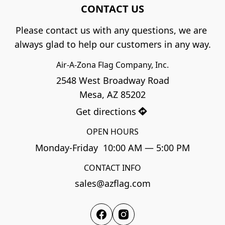
CONTACT US
Please contact us with any questions, we are 
always glad to help our customers in any way.
Air-A-Zona Flag Company, Inc.
2548 West Broadway Road

Mesa, AZ 85202
Get directions
OPEN HOURS
Monday-Friday  10:00 AM — 5:00 PM
CONTACT INFO
sales@azflag.com