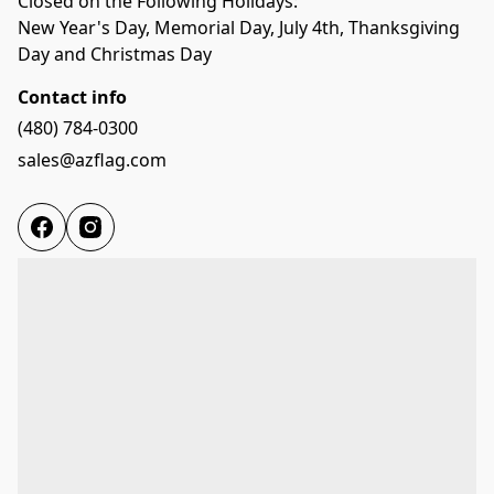
Closed on the Following Holidays:

New Year's Day, Memorial Day, July 4th, Thanksgiving 
Day and Christmas Day
Contact info
(480) 784-0300
sales@azflag.com