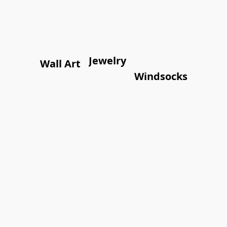
Jewelry
Wall Art
Windsocks