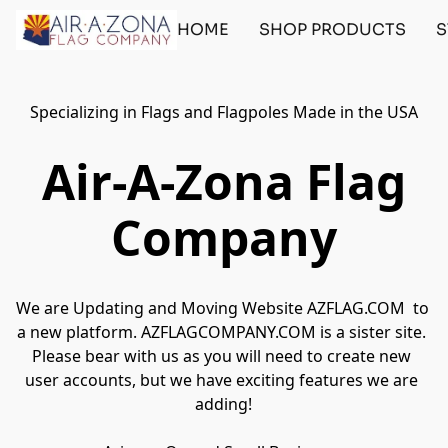
HOME
SHOP PRODUCTS
S
Specializing in Flags and Flagpoles Made in the USA
Air-A-Zona Flag
Company
We are Updating and Moving Website AZFLAG.COM  to 
a new platform. AZFLAGCOMPANY.COM is a sister site. 
Please bear with us as you will need to create new 
user accounts, but we have exciting features we are 
adding!
