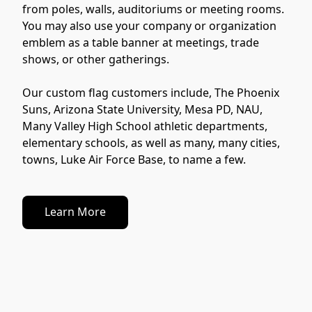
from poles, walls, auditoriums or meeting rooms. 
You may also use your company or organization 
emblem as a table banner at meetings, trade 
shows, or other gatherings.

Our custom flag customers include, The Phoenix 
Suns, Arizona State University, Mesa PD, NAU, 
Many Valley High School athletic departments, 
elementary schools, as well as many, many cities, 
towns, Luke Air Force Base, to name a few.
Learn More