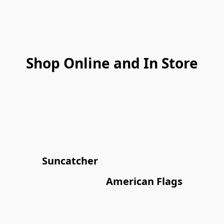
Shop Online and In Store
Suncatcher
American Flags