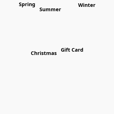
Spring
Winter
Summer
Gift Card
Christmas