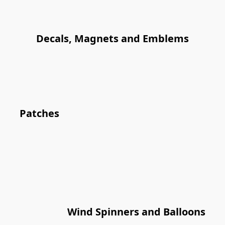
Decals, Magnets and Emblems
Patches
Wind Spinners and Balloons