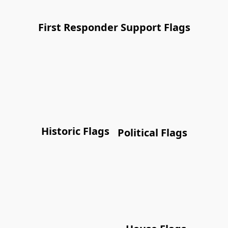
First Responder Support Flags
Historic Flags
Political Flags