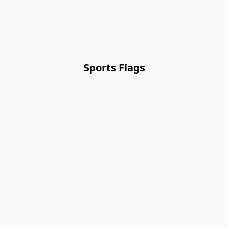
Sports Flags