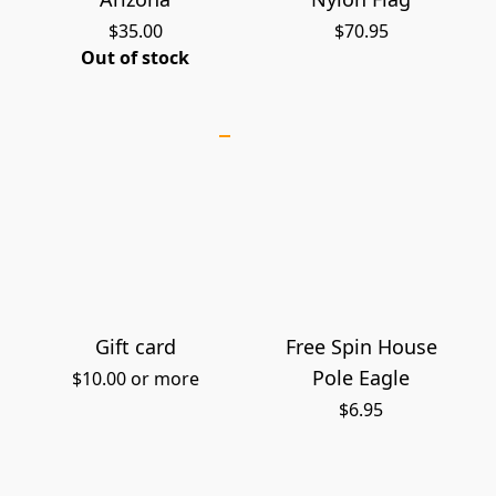
$35.00
$70.95
Out of stock
Gift card
Free Spin House
Pole Eagle
$10.00 or more
$6.95