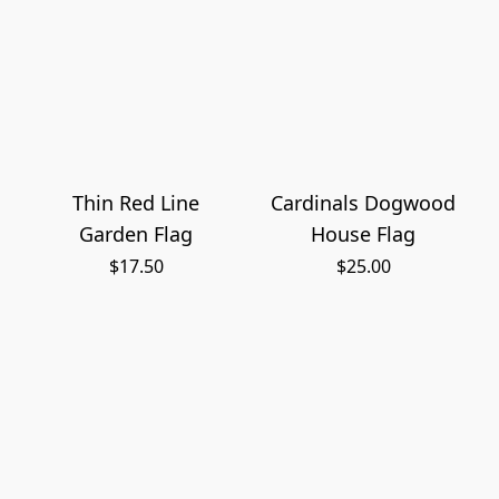
Thin Red Line
Cardinals Dogwood
Garden Flag
House Flag
$17.50
$25.00