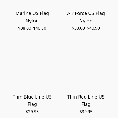
Marine US Flag
Air Force US Flag
Nylon
Nylon
$38.00
$40.80
$38.00
$40.90
Thin Blue Line US
Thin Red Line US
Flag
Flag
$29.95
$39.95