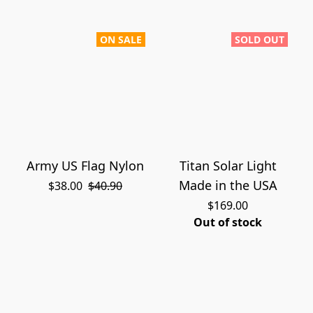
ON SALE
SOLD OUT
Army US Flag Nylon
Titan Solar Light
Made in the USA
$38.00
$40.90
$169.00
Out of stock