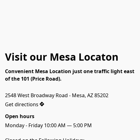
Visit our Mesa Locaton
Convenient Mesa Location just one traffic light east
of the 101 (Price Road).
Get directions
Open hours
Monday - Friday 10:00 AM — 5:00 PM
