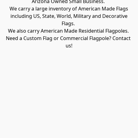
Arizona Owned Small Business. 

We carry a large inventory of American Made Flags

 including US, State, World, Military and Decorative 
Flags. 

We also carry American Made Residential Flagpoles. 

Need a Custom Flag or Commercial Flagpole? Contact 
us!