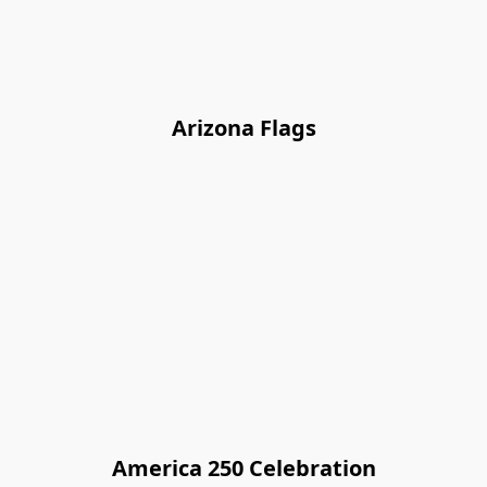
Arizona Flags
America 250 Celebration