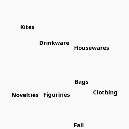
Kites
Drinkware
Housewares
Bags
Clothing
Figurines
Novelties
Fall