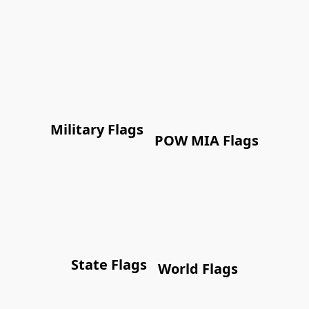
Military Flags
POW MIA Flags
State Flags
World Flags