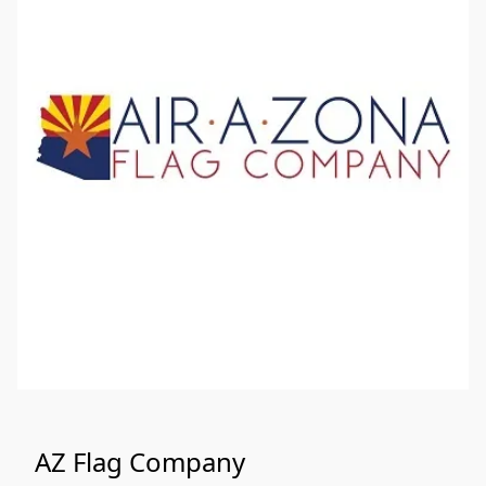
AZ Flag Company