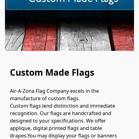
Custom Made Flags
Air-A-Zona Flag Company excels in the 
manufacture of custom flags.

Custom flags lend distinction and immediate 
recognition. Our flags are handcrafted and 
designed to your specifications. We offer 
applique, digital printed flags and table 
drapes.You may display your flags or banners 