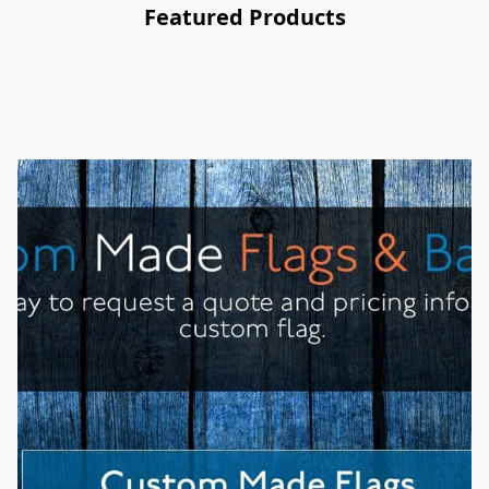
Featured Products