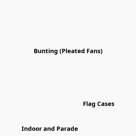
Bunting (Pleated Fans)
Flag Cases
Indoor and Parade