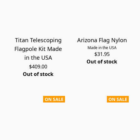
Titan Telescoping
Arizona Flag Nylon
Flagpole Kit Made
Made in the USA
$31.95
in the USA
Out of stock
$409.00
Out of stock
ON SALE
ON SALE