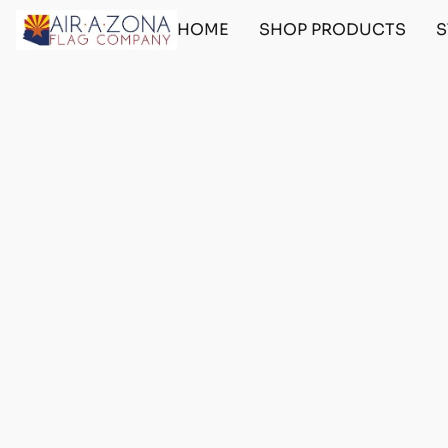
HOME
SHOP PRODUCTS
S