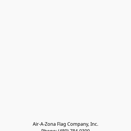
Air-A-Zona Flag Company, Inc.
