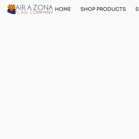
HOME
SHOP PRODUCTS
S