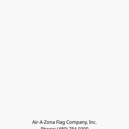
Air-A-Zona Flag Company, Inc.
