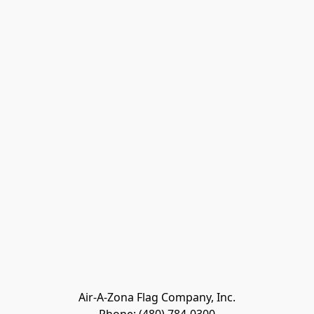
Air-A-Zona Flag Company, Inc.
