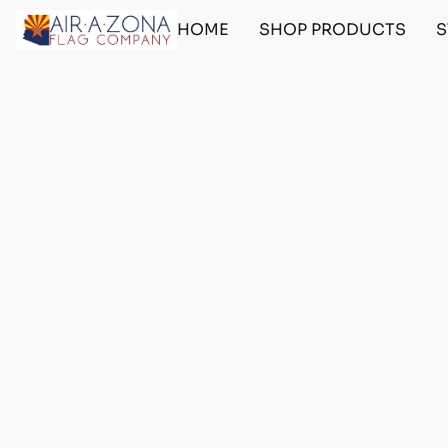
HOME
SHOP PRODUCTS
S