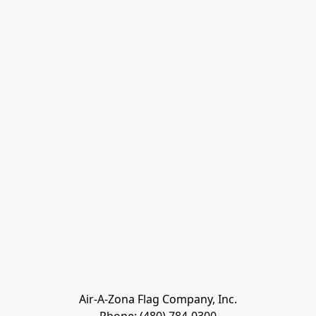
Air-A-Zona Flag Company, Inc.
