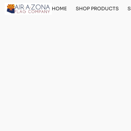
HOME
SHOP PRODUCTS
S