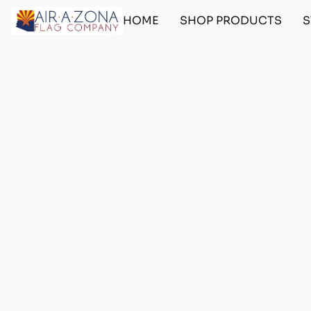
HOME
SHOP PRODUCTS
S