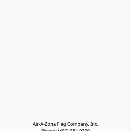
Air-A-Zona Flag Company, Inc.
