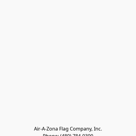
Air-A-Zona Flag Company, Inc.
