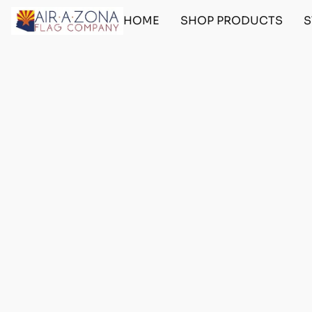
HOME
SHOP PRODUCTS
S