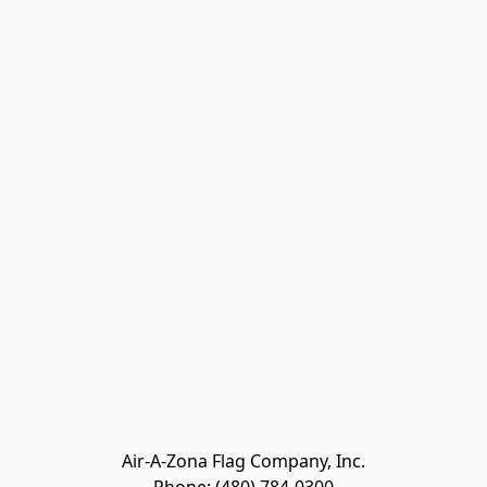
Air-A-Zona Flag Company, Inc.
