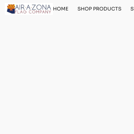
HOME
SHOP PRODUCTS
S