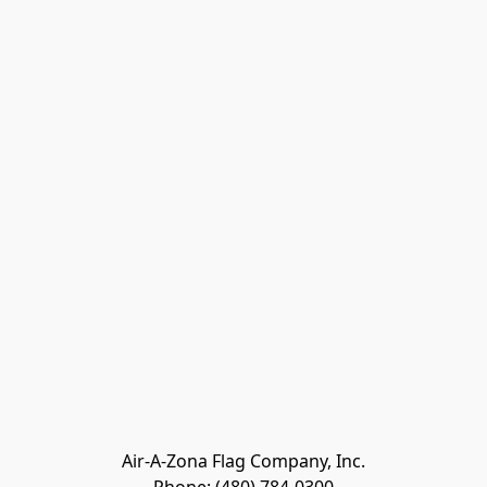
Air-A-Zona Flag Company, Inc.
