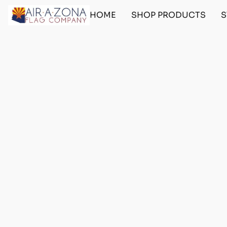
HOME
SHOP PRODUCTS
S