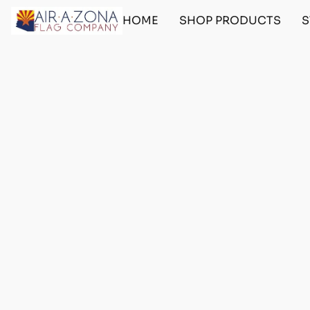
HOME
SHOP PRODUCTS
S