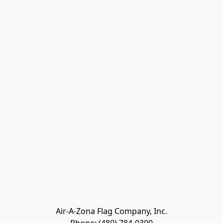
Air-A-Zona Flag Company, Inc.
