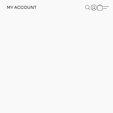
MY ACCOUNT