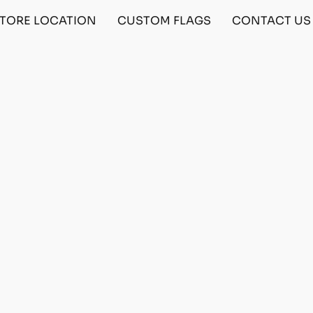
TORE LOCATION
CUSTOM FLAGS
CONTACT US