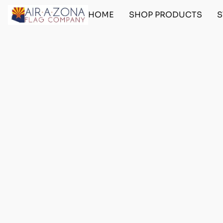
HOME
SHOP PRODUCTS
S