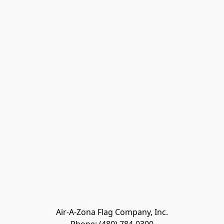
Air-A-Zona Flag Company, Inc.
