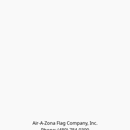
Air-A-Zona Flag Company, Inc.
