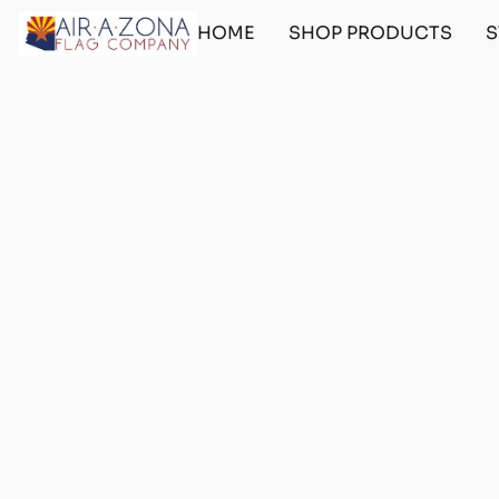
HOME
SHOP PRODUCTS
S