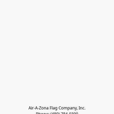
Air-A-Zona Flag Company, Inc.
