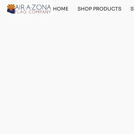
HOME
SHOP PRODUCTS
S