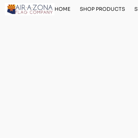
HOME
SHOP PRODUCTS
S