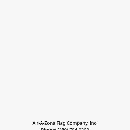
Air-A-Zona Flag Company, Inc.
