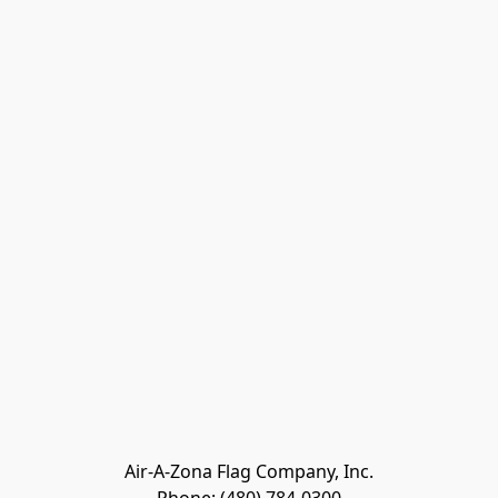
Air-A-Zona Flag Company, Inc.
