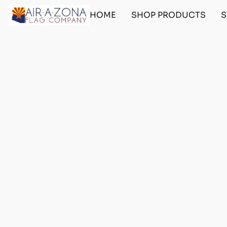
HOME
SHOP PRODUCTS
S