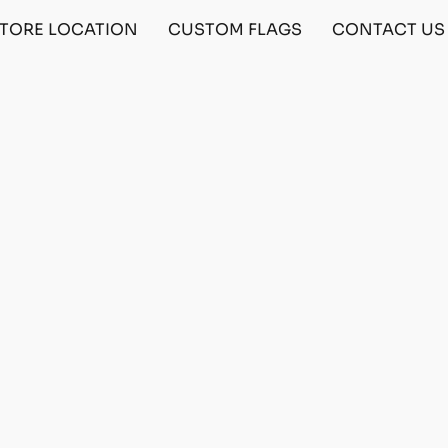
TORE LOCATION
CUSTOM FLAGS
CONTACT US