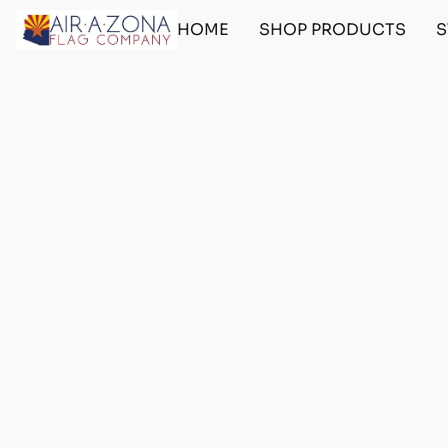
HOME
SHOP PRODUCTS
S