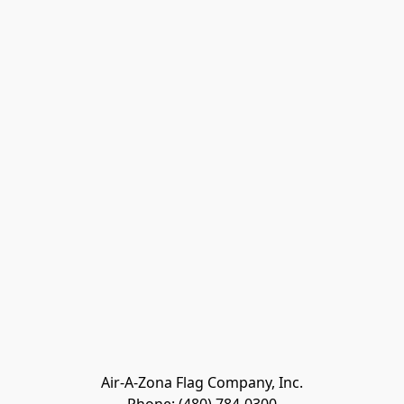
Air-A-Zona Flag Company, Inc.
