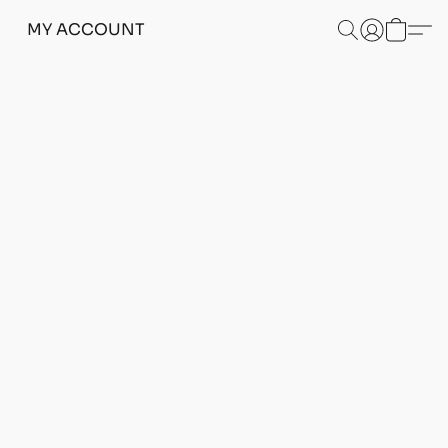
MY ACCOUNT