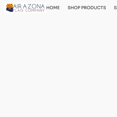
HOME
SHOP PRODUCTS
S