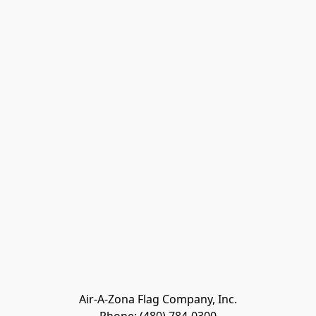
Air-A-Zona Flag Company, Inc.
