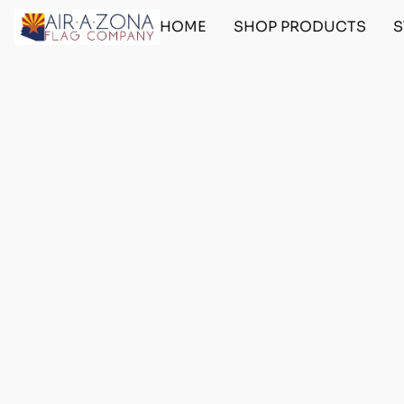
HOME
SHOP PRODUCTS
S