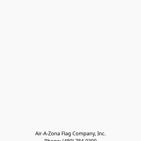
Air-A-Zona Flag Company, Inc.
