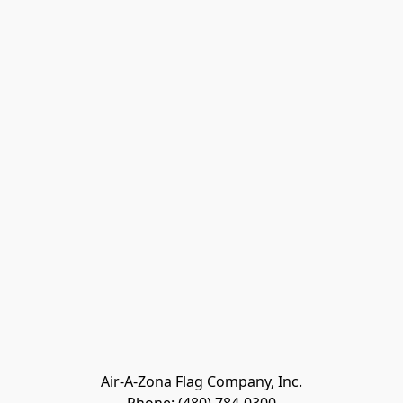
Air-A-Zona Flag Company, Inc.
