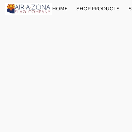
HOME
SHOP PRODUCTS
S