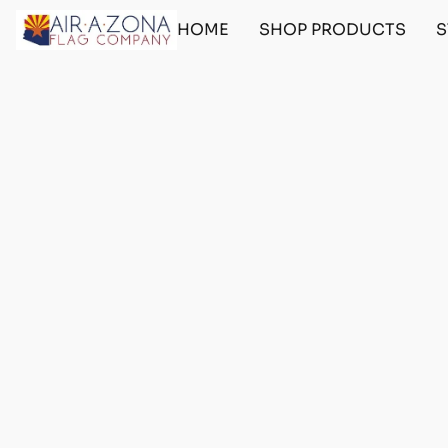
HOME
SHOP PRODUCTS
S