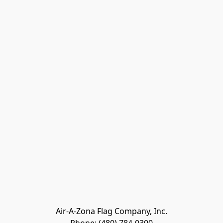
Air-A-Zona Flag Company, Inc.
