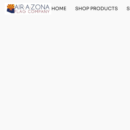
HOME
SHOP PRODUCTS
S