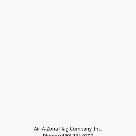
Air-A-Zona Flag Company, Inc.
