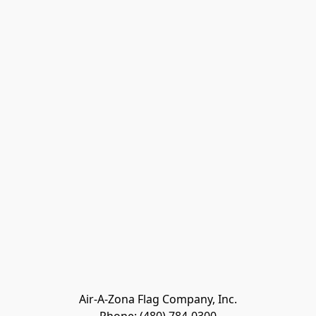
Air-A-Zona Flag Company, Inc.
