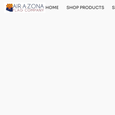
HOME
SHOP PRODUCTS
S