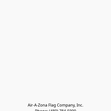
Air-A-Zona Flag Company, Inc.
