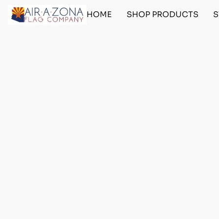
HOME
SHOP PRODUCTS
S