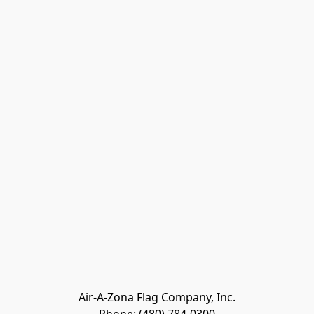
Air-A-Zona Flag Company, Inc.
