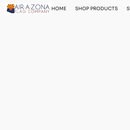
HOME
SHOP PRODUCTS
S