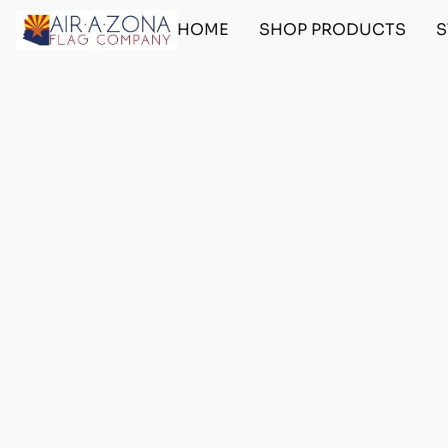
HOME
SHOP PRODUCTS
S