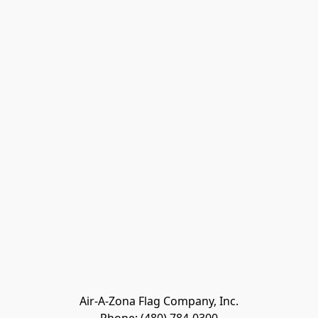
Air-A-Zona Flag Company, Inc.
