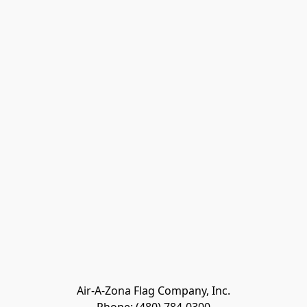
Air-A-Zona Flag Company, Inc.
