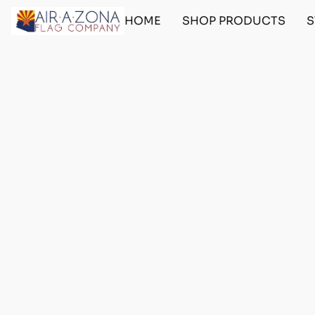
HOME
SHOP PRODUCTS
S