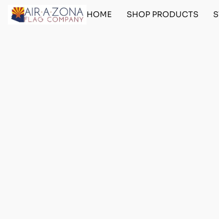
HOME
SHOP PRODUCTS
S