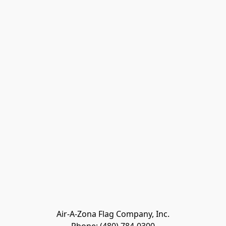
Air-A-Zona Flag Company, Inc.
