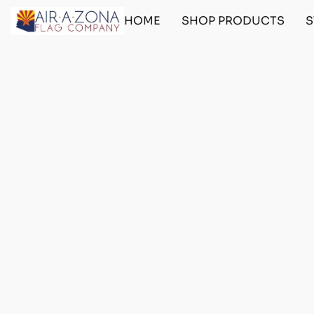
HOME
SHOP PRODUCTS
S