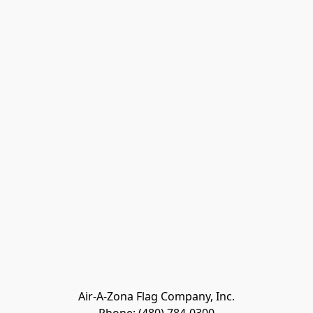
Air-A-Zona Flag Company, Inc.
