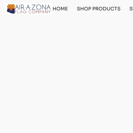
HOME
SHOP PRODUCTS
S