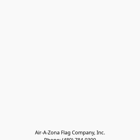
Air-A-Zona Flag Company, Inc.
