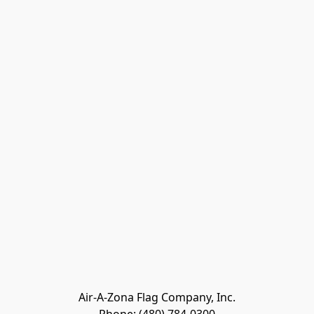
Air-A-Zona Flag Company, Inc.
