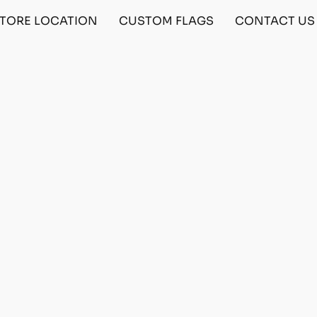
TORE LOCATION
CUSTOM FLAGS
CONTACT US