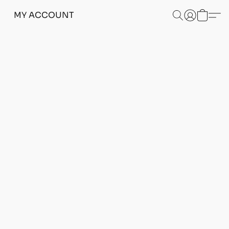
MY ACCOUNT