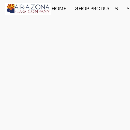
HOME
SHOP PRODUCTS
S