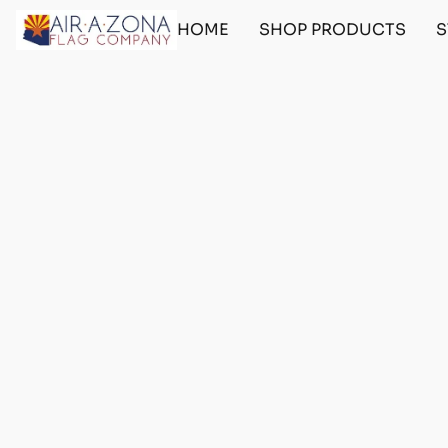
HOME
SHOP PRODUCTS
S