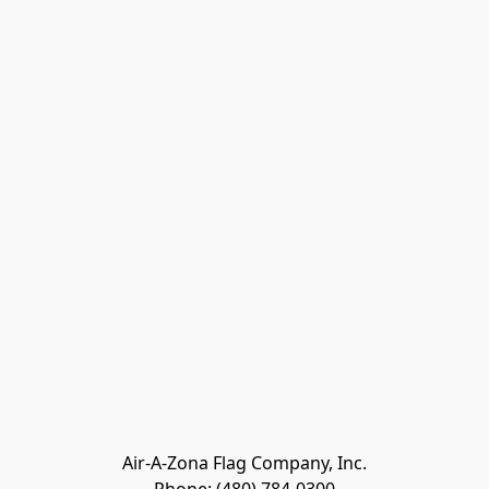
Air-A-Zona Flag Company, Inc.
