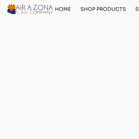
HOME
SHOP PRODUCTS
S