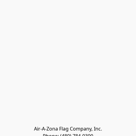
Air-A-Zona Flag Company, Inc.
