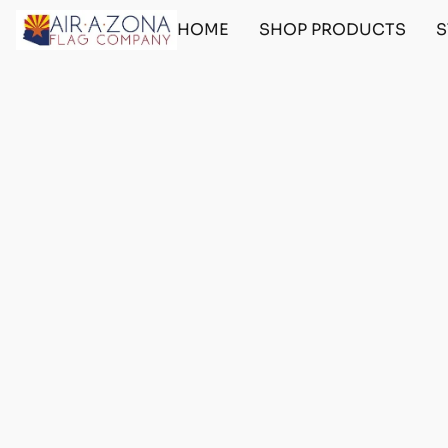
HOME
SHOP PRODUCTS
S