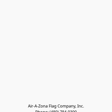
Air-A-Zona Flag Company, Inc.
