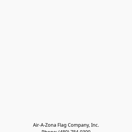
Air-A-Zona Flag Company, Inc.
