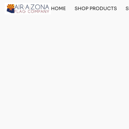
HOME
SHOP PRODUCTS
S