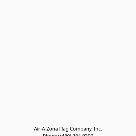
Air-A-Zona Flag Company, Inc.
