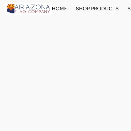
HOME
SHOP PRODUCTS
S