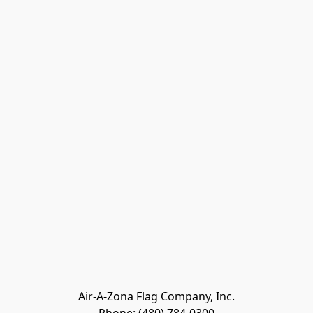
Air-A-Zona Flag Company, Inc.
