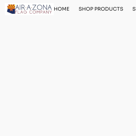
HOME
SHOP PRODUCTS
S