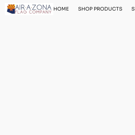
HOME
SHOP PRODUCTS
S