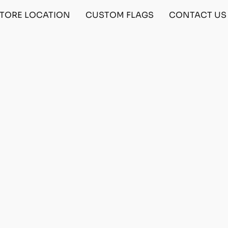
TORE LOCATION
CUSTOM FLAGS
CONTACT US