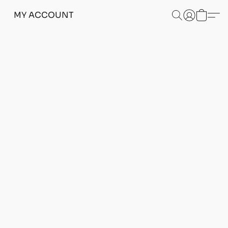
MY ACCOUNT