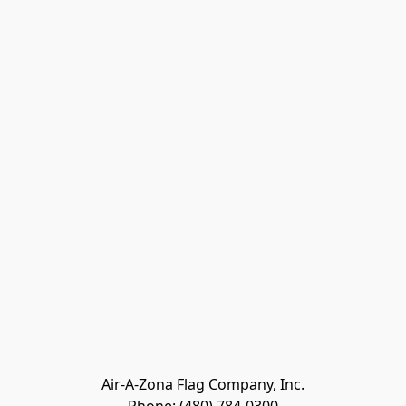
Air-A-Zona Flag Company, Inc.
