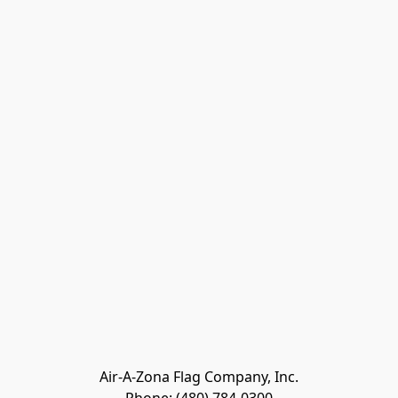
Air-A-Zona Flag Company, Inc.
