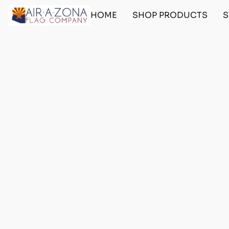
HOME
SHOP PRODUCTS
S