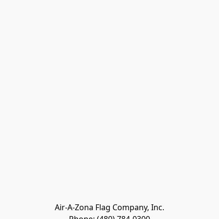
Air-A-Zona Flag Company, Inc.
