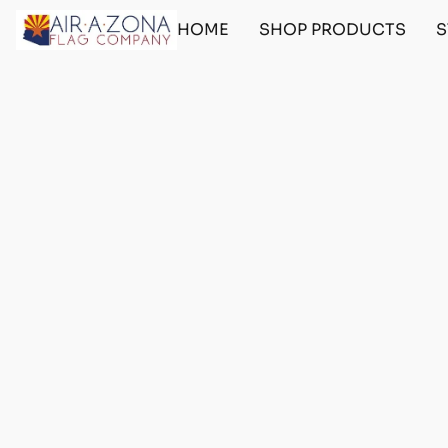
HOME
SHOP PRODUCTS
S