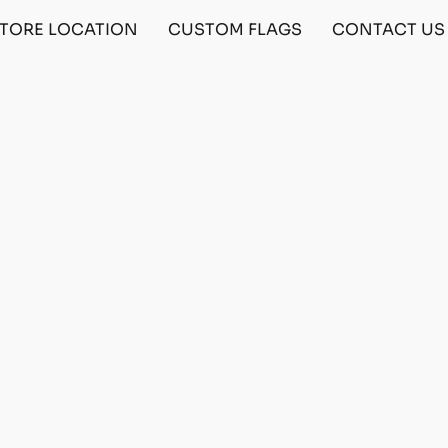
TORE LOCATION
CUSTOM FLAGS
CONTACT US