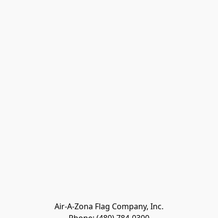
Air-A-Zona Flag Company, Inc.
