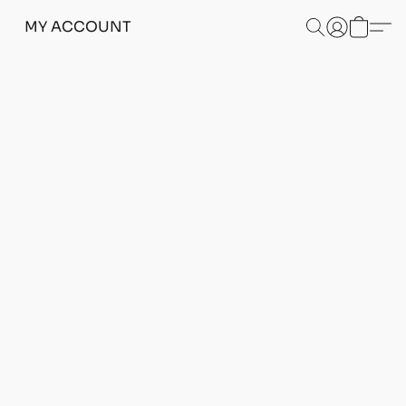
MY ACCOUNT