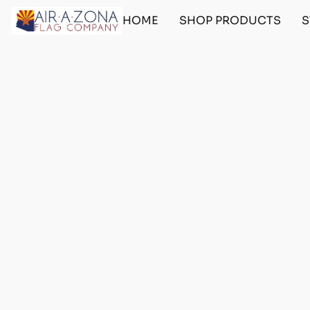
HOME
SHOP PRODUCTS
S