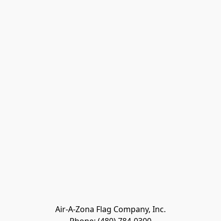
Air-A-Zona Flag Company, Inc.
