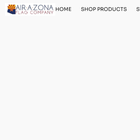
HOME
SHOP PRODUCTS
S