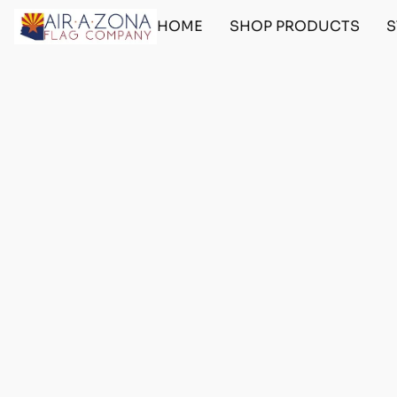
HOME
SHOP PRODUCTS
S