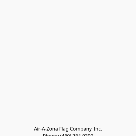
Air-A-Zona Flag Company, Inc.
