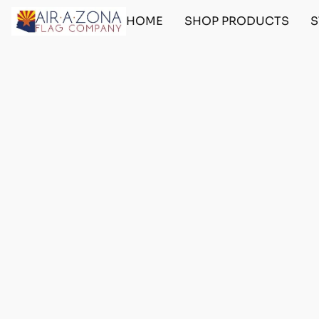
HOME
SHOP PRODUCTS
S