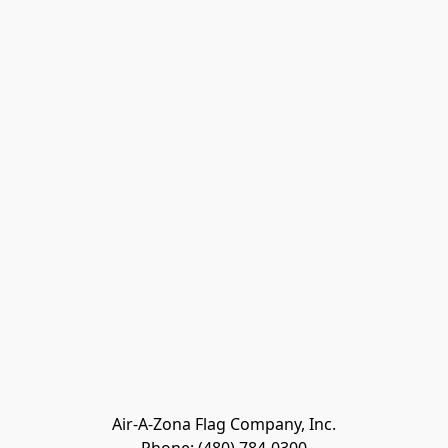
Air-A-Zona Flag Company, Inc.
