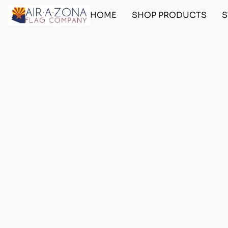
HOME
SHOP PRODUCTS
S