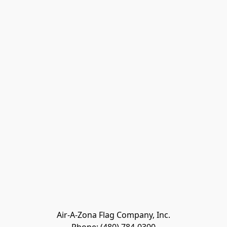
Air-A-Zona Flag Company, Inc.
