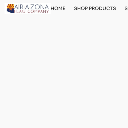
HOME
SHOP PRODUCTS
S