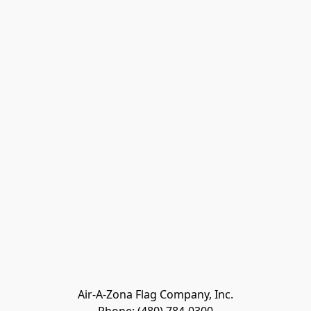
Air-A-Zona Flag Company, Inc.
