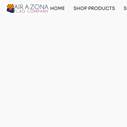
HOME
SHOP PRODUCTS
S