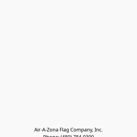
Air-A-Zona Flag Company, Inc.
